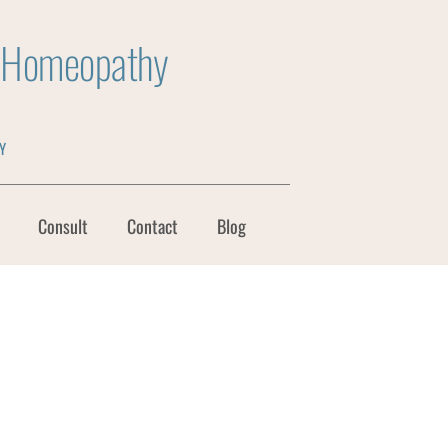
y Homeopathy
Y
Consult
Contact
Blog