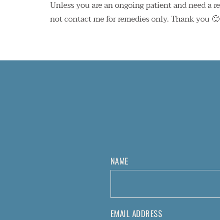
Unless you are an ongoing patient and need a refi
not contact me for remedies only. Thank you 🙂
NAME
EMAIL ADDRESS