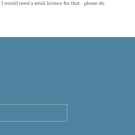
 would need a retail licence for that - please do 