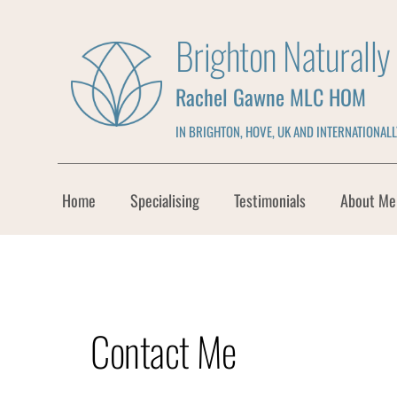
Skip
to
Brighton Naturall
the
content
Rachel Gawne MLC HOM
IN BRIGHTON, HOVE, UK AND INTERNATIONALL
Home
Specialising
Testimonials
About Me
Contact Me