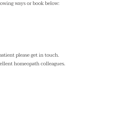
llowing ways or book below:
patient please get in touch.
cellent homeopath colleagues.