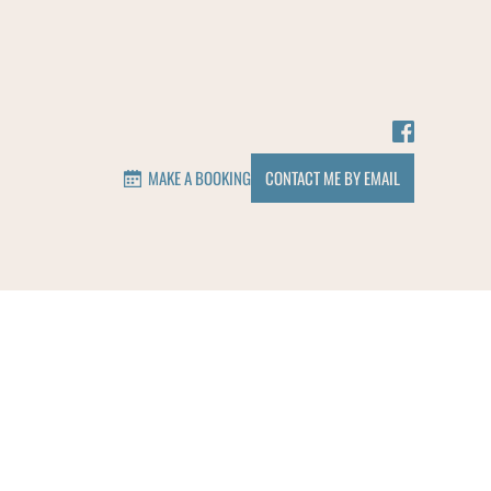
MAKE A BOOKING
CONTACT ME BY EMAIL