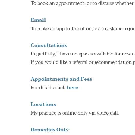
To book an appointment, or to discuss whether 
Email
To make an appointment or just to ask me a que
Consultations
Regretfully, I have no spaces available for new 
If you would like a referral or recommendation 
Appointments and Fees
For details click 
here
Locations
My practice is online only via video call.
Remedies Only