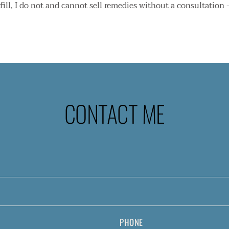
ll, I do not and cannot sell remedies without a consultation - I
CONTACT ME
PHONE