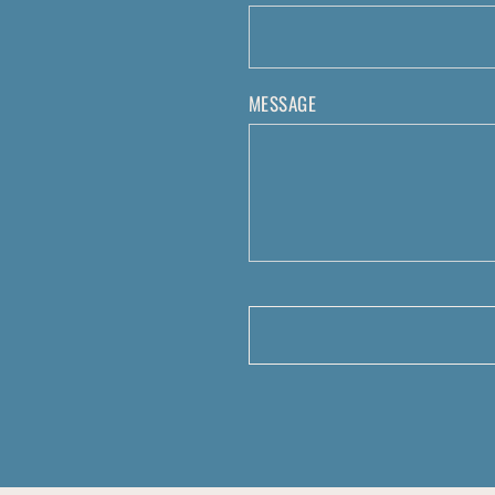
MESSAGE