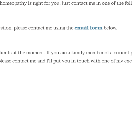
homeopathy is right for you, just contact me in one of the fo
stion, please contact me using the 
email form
 below.
clients at the moment. If you are a family member of a current 
please contact me and I'll put you in touch with one of my ex