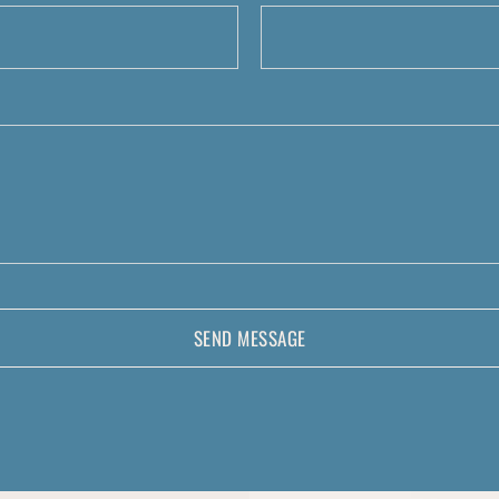
SEND MESSAGE