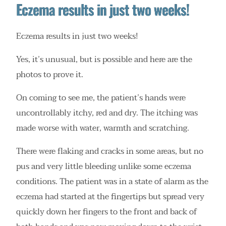
Eczema results in just two weeks!
Eczema results in just two weeks!
Yes, it’s unusual, but is possible and here are the
photos to prove it.
On coming to see me, the patient’s hands were
uncontrollably itchy, red and dry. The itching was
made worse with water, warmth and scratching.
There were flaking and cracks in some areas, but no
pus and very little bleeding unlike some eczema
conditions. The patient was in a state of alarm as the
eczema had started at the fingertips but spread very
quickly down her fingers to the front and back of