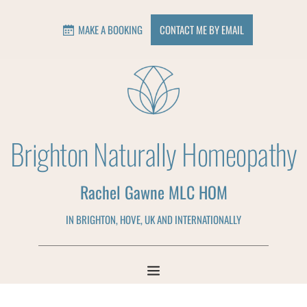
MAKE A BOOKING
CONTACT ME BY EMAIL
Brighton Naturally Homeopathy
Rachel Gawne MLC HOM
IN BRIGHTON, HOVE, UK AND INTERNATIONALLY