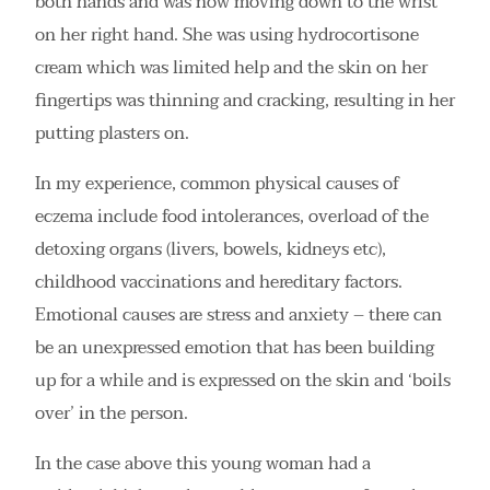
both hands and was now moving down to the wrist
on her right hand. She was using hydrocortisone
cream which was limited help and the skin on her
fingertips was thinning and cracking, resulting in her
putting plasters on.
In my experience, common physical causes of
eczema include food intolerances, overload of the
detoxing organs (livers, bowels, kidneys etc),
childhood vaccinations and hereditary factors.
Emotional causes are stress and anxiety – there can
be an unexpressed emotion that has been building
up for a while and is expressed on the skin and ‘boils
over’ in the person.
In the case above this young woman had a