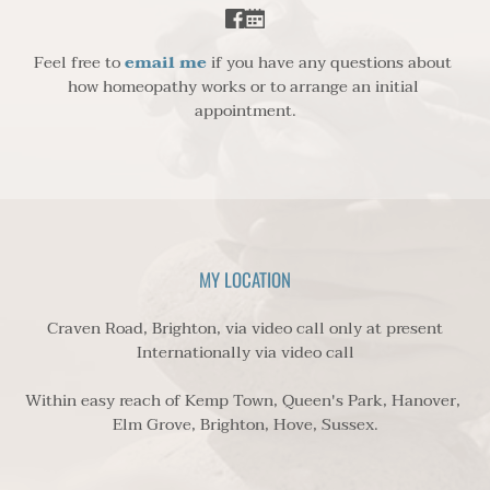
Feel free to 
email me
 if you have any questions about 
how homeopathy works or to arrange an initial 
appointment.
MY LOCATION
Craven Road, Brighton, via video call only at present
Internationally via video call
Within easy reach of Kemp Town, Queen's Park, Hanover, 
Elm Grove, Brighton, Hove, Sussex.