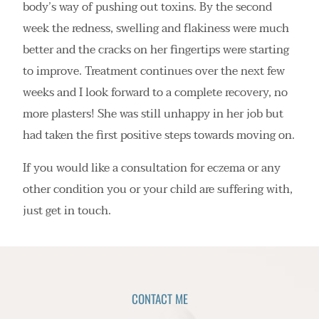
body’s way of pushing out toxins. By the second
week the redness, swelling and flakiness were much
better and the cracks on her fingertips were starting
to improve. Treatment continues over the next few
weeks and I look forward to a complete recovery, no
more plasters! She was still unhappy in her job but
had taken the first positive steps towards moving on.
If you would like a consultation for eczema or any
other condition you or your child are suffering with,
just get in touch.
CONTACT ME