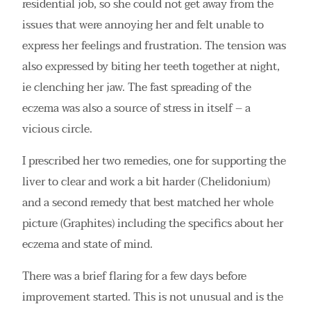
residential job, so she could not get away from the
issues that were annoying her and felt unable to
express her feelings and frustration. The tension was
also expressed by biting her teeth together at night,
ie clenching her jaw. The fast spreading of the
eczema was also a source of stress in itself – a
vicious circle.
I prescribed her two remedies, one for supporting the
liver to clear and work a bit harder (Chelidonium)
and a second remedy that best matched her whole
picture (Graphites) including the specifics about her
eczema and state of mind.
There was a brief flaring for a few days before
improvement started. This is not unusual and is the